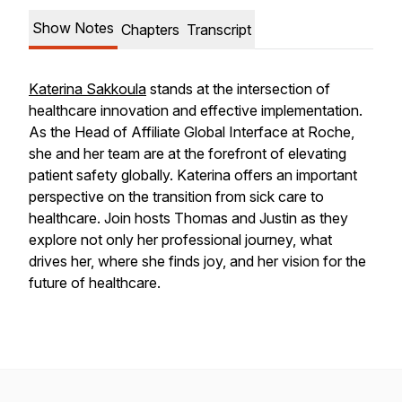
Show Notes
Chapters
Transcript
Katerina Sakkoula
stands at the intersection of
healthcare innovation and effective implementation.
As the Head of Affiliate Global Interface at Roche,
she and her team are at the forefront of elevating
patient safety globally. Katerina offers an important
perspective on the transition from sick care to
healthcare. Join hosts Thomas and Justin as they
explore not only her professional journey, what
drives her, where she finds joy, and her vision for the
future of healthcare.