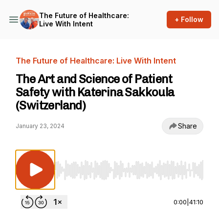
The Future of Healthcare:
+ Follow
Live With Intent
The Future of Healthcare: Live With Intent
The Art and Science of Patient
Safety with Katerina Sakkoula
(Switzerland)
Share
January 23, 2024
Use Left/Right to seek, Home/End to jump to st
0:00
|
41:10