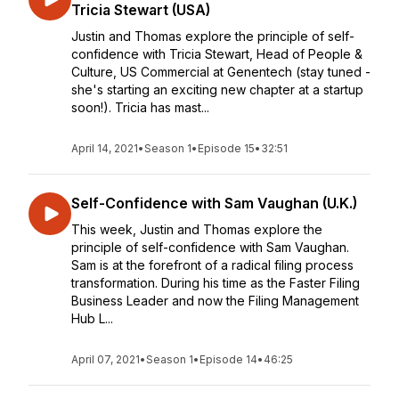
Tricia Stewart (USA)
Justin and Thomas explore the principle of self-
confidence with Tricia Stewart, Head of People &
Culture, US Commercial at Genentech (stay tuned -
she's starting an exciting new chapter at a startup
soon!). Tricia has mast...
April 14, 2021
•
Season 1
•
Episode 15
•
32:51
Self-Confidence with Sam Vaughan (U.K.)
This week, Justin and Thomas explore the
principle of self-confidence with Sam Vaughan.
Sam is at the forefront of a radical filing process
transformation. During his time as the Faster Filing
Business Leader and now the Filing Management
Hub L...
April 07, 2021
•
Season 1
•
Episode 14
•
46:25