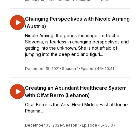
Changing Perspectives with Nicole Arming
(Austria)
Nicole Arming, the general manager of Roche
Slovenia, is fearless in changing perspectives and
getting into the unknown. She is not afraid of
jumping into the deep end and figuri...
December 15, 2021
•
Season 1
•
Episode 46
•
40:41
Creating an Abundant Healthcare System
with Olfat Berro (Lebanon)
Olfat Berro is the Area Head Middle East at Roche
Pharma...
December 03, 2021
•
Season 1
•
Episode 45
•
35:07