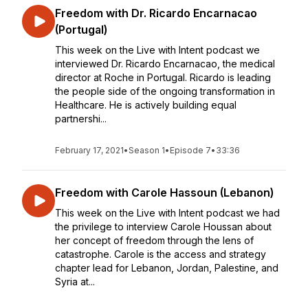
Freedom with Dr. Ricardo Encarnacao
(Portugal)
This week on the Live with Intent podcast we
interviewed Dr. Ricardo Encarnacao, the medical
director at Roche in Portugal. Ricardo is leading
the people side of the ongoing transformation in
Healthcare. He is actively building equal
partnershi...
February 17, 2021
•
Season 1
•
Episode 7
•
33:36
Freedom with Carole Hassoun (Lebanon)
This week on the Live with Intent podcast we had
the privilege to interview Carole Houssan about
her concept of freedom through the lens of
catastrophe. Carole is the access and strategy
chapter lead for Lebanon, Jordan, Palestine, and
Syria at...