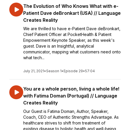
The Evolution of Who Knows What with e-
Patient Dave deBronkart (USA) // Language
Creates Reality
We are thrilled to have e-Patient Dave deBronkart,
Chief Patient Officer at PocketHealth & Patient
Empowerment Keynote Speaker, as this week's
guest. Dave is an Insightful, analytical
communicator, mapping what customers need onto
what tech...
July 21, 2021
•
Season 1
•
Episode 29
•
57:04
You are a whole person, living a whole life!
with Fatima Doman (Portugal) // Language
Creates Reality
Our Guest is Fatima Doman, Author, Speaker,
Coach, CEO of Authentic Strengths Advantage. As
healthcare strives to shift from treatment of
existing disease to holistic health and well-being,