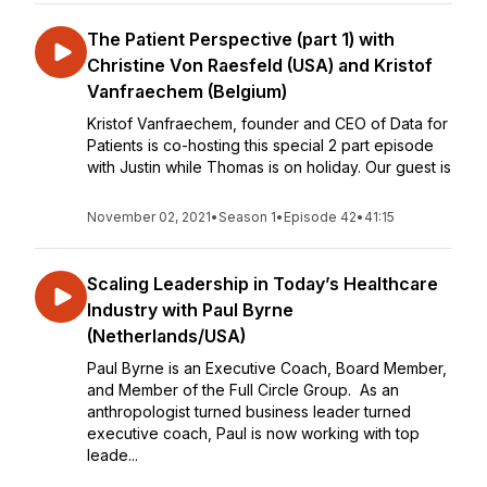
The Patient Perspective (part 1) with
Christine Von Raesfeld (USA) and Kristof
Vanfraechem (Belgium)
Kristof Vanfraechem, founder and CEO of Data for
Patients is co-hosting this special 2 part episode
with Justin while Thomas is on holiday. Our guest is
November 02, 2021
•
Season 1
•
Episode 42
•
41:15
Scaling Leadership in Today’s Healthcare
Industry with Paul Byrne
(Netherlands/USA)
Paul Byrne is an Executive Coach, Board Member,
and Member of the Full Circle Group. As an
anthropologist turned business leader turned
executive coach, Paul is now working with top
leade...