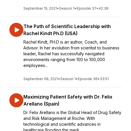
September 15, 2021
•
Season 1
•
Episode 37
•
42:38
The Path of Scientific Leadership with
Rachel Kindt Ph.D (USA)
Rachel Kindt, PH.D is an author, Coach, and
Advisor. In her evolution from scientist to business
leader, Rachel has successfully navigated
environments ranging from 100 to 100,000
employees...
September 08, 2021
•
Season 1
•
Episode 36
•
33:51
Maximizing Patient Safety with Dr. Felix
Arellano (Spain)
Dr. Felix Arellano is the Global Head of Drug Safety
and Risk Management at Roche. With
technological and scientific advances in
healthcare flooding the medi...