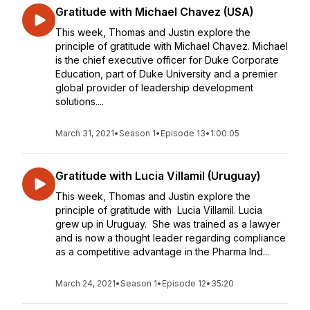
Gratitude with Michael Chavez (USA)
This week, Thomas and Justin explore the
principle of gratitude with Michael Chavez. Michael
is the chief executive officer for Duke Corporate
Education, part of Duke University and a premier
global provider of leadership development
solutions....
March 31, 2021
•
Season 1
•
Episode 13
•
1:00:05
Gratitude with Lucia Villamil (Uruguay)
This week, Thomas and Justin explore the
principle of gratitude with Lucia Villamil. Lucia
grew up in Uruguay. She was trained as a lawyer
and is now a thought leader regarding compliance
as a competitive advantage in the Pharma Ind...
March 24, 2021
•
Season 1
•
Episode 12
•
35:20