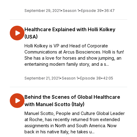
September 29, 2021
•
Season 1
•
Episode 39
•
36:47
Healthcare Explained with Holli Kolkey
(USA)
Holli Kolkey is VP and Head of Corporate
Communications at Arcus Biosciences. Holli is fun!
She has a love for horses and show jumping, an
entertaining modern family story, and a s...
September 21, 2021
•
Season 1
•
Episode 38
•
42:05
Behind the Scenes of Global Healthcare
with Manuel Scotto (Italy)
Manuel Scotto, People and Culture Global Leader
at Roche, has recently returned from extended
assignments in North and South America. Now
back in his native Italy, he takes u...