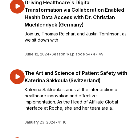
Driving Healthcare´s Digital
Transformation via Collaboration Enabled
Health Data Access with Dr. Christian
Muehlendyck (Germany)
Join us, Thomas Reichart and Justin Tomlinson, as
we sit down with
June 12, 2024
•
Season 1
•
Episode 54
•
47:49
The Art and Science of Patient Safety with
Katerina Sakkoula (Switzerland)
Katerina Sakkoula stands at the intersection of
healthcare innovation and effective
implementation. As the Head of Affiliate Global
Interface at Roche, she and her team are a...
January 23, 2024
•
41:10