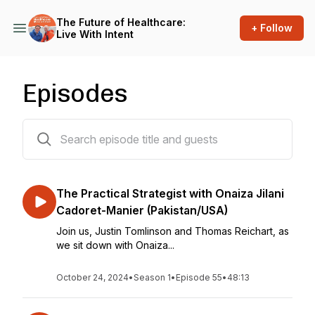
The Future of Healthcare:
+ Follow
Live With Intent
Episodes
55 episodes
The Practical Strategist with Onaiza Jilani
Cadoret-Manier (Pakistan/USA)
Join us, Justin Tomlinson and Thomas Reichart, as
we sit down with Onaiza...
October 24, 2024
•
Season 1
•
Episode 55
•
48:13