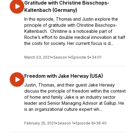
Gratitude with Christine Bisschops-
Kaltenbach (Germany)
In this episode, Thomas and Justin explore the
principle of gratitude with Christine Bisschops-
Kaltenbach. Christine is a noticeable part of
Roche’s effort to double medical innovation at half
the costs for society. Her current focus is d...
March 03, 2021
•
Season 1
•
Episode 9
•
34:01
Freedom with Jake Herway (USA)
Justin, Thomas, and their guest Jake Herway
discuss the principle of freedom within the context
of home and family. Jake is an industry sector
leader and Senior Managing Advisor at Gallup. He
is an organizational culture expert wh...
February 25, 2021
•
Season 1
•
Episode 8
•
36:40