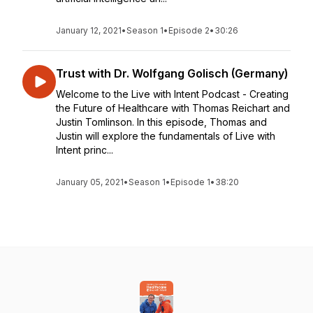
January 12, 2021
•
Season 1
•
Episode 2
•
30:26
Trust with Dr. Wolfgang Golisch (Germany)
Welcome to the Live with Intent Podcast - Creating
the Future of Healthcare with Thomas Reichart and
Justin Tomlinson. In this episode, Thomas and
Justin will explore the fundamentals of Live with
Intent princ...
January 05, 2021
•
Season 1
•
Episode 1
•
38:20