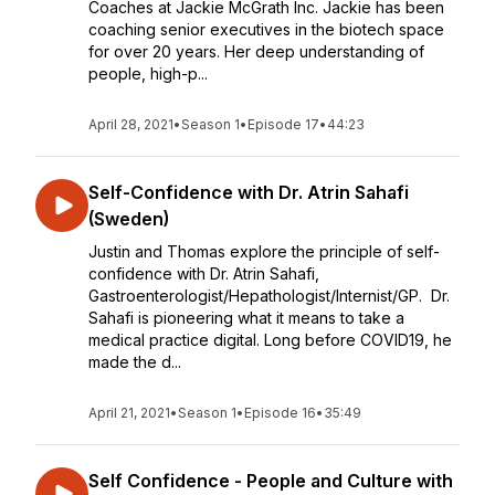
Coaches at Jackie McGrath Inc. Jackie has been
coaching senior executives in the biotech space
for over 20 years. Her deep understanding of
people, high-p...
April 28, 2021
•
Season 1
•
Episode 17
•
44:23
Self-Confidence with Dr. Atrin Sahafi
(Sweden)
Justin and Thomas explore the principle of self-
confidence with Dr. Atrin Sahafi,
Gastroenterologist/Hepathologist/Internist/GP. Dr.
Sahafi is pioneering what it means to take a
medical practice digital. Long before COVID19, he
made the d...
April 21, 2021
•
Season 1
•
Episode 16
•
35:49
Self Confidence - People and Culture with