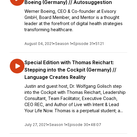
Boeing (Germany) // Autosuggestion
Werner Boeing, CEO & Co-founder at Evisory
GmbH, Board Member, and Mentor is a thought
leader at the forefront of digital health strategies
transforming healthcare.
August 04, 2021
•
Season 1
•
Episode 31
•
51:21
Special Edition with Thomas Reichart:
Stepping into the Cockpit (Germany) //
Language Creates Reality
Justin and guest host, Dr. Wolfgang Golisch step
into the Cockpit with Thomas Reichart, Leadership
Consultant, Team Facilitator, Executive Coach,
CEO REC, and Author of Live with Intent & Lead
Your Life Now. Thomas is a perpetual student; a...
July 27, 2021
•
Season 1
•
Episode 30
•
48:07