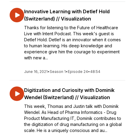
Innovative Learning with Detlef Hold
(Switzerland) // Visualization
Thanks for listening to the Future of Healthcare
Live with Intent Podcast. This week's guest is
Detlef Hold. Detlef is an innovator when it comes
to human learning. His deep knowledge and
experience give him the courage to experiment
with new a...
June 16, 2021
•
Season 1
•
Episode 24
•
48:54
Digitization and Curiosity with Dominik
Wendel (Switzerland) // Visualization
This week, Thomas and Justin talk with Dominik
Wendel. As Head of Pharma Informatics - Drug
Product Manufacturing IT, Dominik contributes to
the digitization of drug manufacturing on a global
scale. He is a uniquely conscious and au...