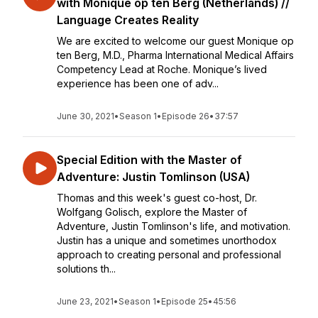
with Monique op ten Berg (Netherlands) //
Language Creates Reality
We are excited to welcome our guest Monique op
ten Berg, M.D., Pharma International Medical Affairs
Competency Lead at Roche. Monique’s lived
experience has been one of adv...
June 30, 2021
•
Season 1
•
Episode 26
•
37:57
Special Edition with the Master of
Adventure: Justin Tomlinson (USA)
Thomas and this week's guest co-host, Dr.
Wolfgang Golisch, explore the Master of
Adventure, Justin Tomlinson's life, and motivation.
Justin has a unique and sometimes unorthodox
approach to creating personal and professional
solutions th...
June 23, 2021
•
Season 1
•
Episode 25
•
45:56