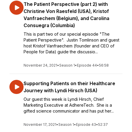
The Patient Perspective (part 2) with
Christine Von Raesfeld (USA), Kristof
Vanfraechem (Belgium), and Carolina
Consuegra (Columbia)
This is part two of our special episode "The
Patient Perspective". Justin Tomlinson and guest
host Kristof Vanfraechem (founder and CEO of
People for Data) guide the discussio...
November 24, 2021
•
Season 1
•
Episode 44
•
56:58
Supporting Patients on their Healthcare
Journey with Lyndi Hirsch (USA)
Our guest this week is Lyndi Hirsch, Chief
Marketing Executive at AdhereTech. She is a
gifted science communicator and has put her...
November 17, 2021
•
Season 1
•
Episode 43
•
52:37