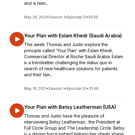
and is reim...
May 26, 2021
•
Season 1
•
Episode 21
•
55:50
Your Plan with Eslam Khedr (Saudi Arabia)
This week Thomas and Justin explore the
principle called 'Your Plan' with Eslam Khedr,
Commercial Director at Roche Saudi Arabia. Eslam
is a trendsetter challenging the status quo in
search of new healthcare solutions for patients
and their fam...
May 19, 2021
•
Season 1
•
Episode 20
•
31:46
Your Plan with Betsy Leatherman (USA)
Thomas and Justin have the pleasure of
interviewing Betsy Leatherman, the President at
Full Circle Group and The Leadership Circle. Betsy
is a driving force behind helping her clients shape