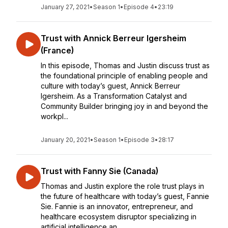
January 27, 2021
•
Season 1
•
Episode 4
•
23:19
Trust with Annick Berreur Igersheim
(France)
In this episode, Thomas and Justin discuss trust as
the foundational principle of enabling people and
culture with today’s guest, Annick Berreur
Igersheim. As a Transformation Catalyst and
Community Builder bringing joy in and beyond the
workpl...
January 20, 2021
•
Season 1
•
Episode 3
•
28:17
Trust with Fanny Sie (Canada)
Thomas and Justin explore the role trust plays in
the future of healthcare with today’s guest, Fannie
Sie. Fannie is an innovator, entrepreneur, and
healthcare ecosystem disruptor specializing in
artificial intelligence an...