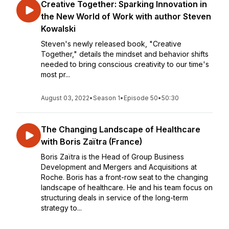
Creative Together: Sparking Innovation in
the New World of Work with author Steven
Kowalski
Steven's newly released book, "Creative
Together," details the mindset and behavior shifts
needed to bring conscious creativity to our time's
most pr...
August 03, 2022
•
Season 1
•
Episode 50
•
50:30
The Changing Landscape of Healthcare
with Boris Zaïtra (France)
Boris Zaïtra is the Head of Group Business
Development and Mergers and Acquisitions at
Roche. Boris has a front-row seat to the changing
landscape of healthcare. He and his team focus on
structuring deals in service of the long-term
strategy to...