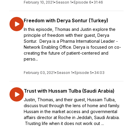
February 10, 2021
•
Season 1
•
Episode 6
•
31:46
Freedom with Derya Sontur (Turkey)
In this episode, Thomas and Justin explore the
principle of freedom with their guest, Derya
Sontur. Derya is a Pharma International Leader -
Network Enabling Office. Derya is focused on co-
creating the future of patient-centered and
perso...
February 03, 2021
•
Season 1
•
Episode 5
•
34:03
Trust with Hussam Tulba (Saudi Arabia)
Justin, Thomas, and their guest, Hussam Tulba,
discuss trust through the lens of home and family.
Hussam in the market access and governmental
affairs director at Roche in Jeddah, Saudi Arabia.
Trusting life when it does not work out ...