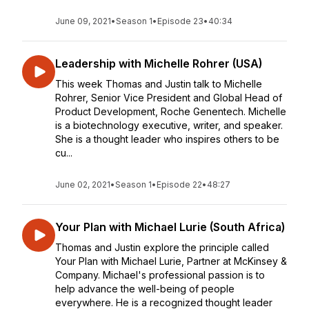
June 09, 2021
•
Season 1
•
Episode 23
•
40:34
Leadership with Michelle Rohrer (USA)
This week Thomas and Justin talk to Michelle
Rohrer, Senior Vice President and Global Head of
Product Development, Roche Genentech. Michelle
is a biotechnology executive, writer, and speaker.
She is a thought leader who inspires others to be
cu...
June 02, 2021
•
Season 1
•
Episode 22
•
48:27
Your Plan with Michael Lurie (South Africa)
Thomas and Justin explore the principle called
Your Plan with Michael Lurie, Partner at McKinsey &
Company. Michael's professional passion is to
help advance the well-being of people
everywhere. He is a recognized thought leader