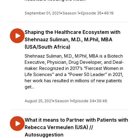
September 01, 2021
•
Season 1
•
Episode 35
•
46:19
Shaping the Healthcare Ecosystem with
Shehnaaz Suliman, M.D., M.Phil, MBA
(USA/South Africa)
Shehnaaz Suliman, M.D., M.Phil, MBA is a Biotech
Executive, Physician, Drug Developer, and Deal-
maker. Recognized in 2017’s “Fiercest Women in
Life Sciences” and a “Power 50 Leader” in 2021,
her work has resulted in millions of new patients
get...
August 25, 2021
•
Season 1
•
Episode 34
•
39:46
What it means to Partner with Patients with
Rebecca Vermeulen (USA) //
Autosuggestion