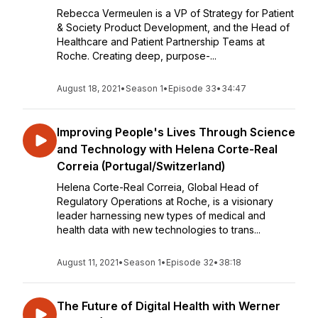
Rebecca Vermeulen is a VP of Strategy for Patient
& Society Product Development, and the Head of
Healthcare and Patient Partnership Teams at
Roche. Creating deep, purpose-...
August 18, 2021
•
Season 1
•
Episode 33
•
34:47
Improving People's Lives Through Science
and Technology with Helena Corte-Real
Correia (Portugal/Switzerland)
Helena Corte-Real Correia, Global Head of
Regulatory Operations at Roche, is a visionary
leader harnessing new types of medical and
health data with new technologies to trans...
August 11, 2021
•
Season 1
•
Episode 32
•
38:18
The Future of Digital Health with Werner