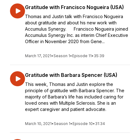
Gratitude with Francisco Nogueira (USA)
Thomas and Justin talk with Francisco Nogueira
about gratitude and about his new work with
Accumulus Synergy. Francisco Nogueira joined
Accumulus Synergy Inc. as interim Chief Executive
Officer in November 2020 from Gene...
March 17, 2021
•
Season 1
•
Episode 11
•
35:39
Gratitude with Barbara Spencer (USA)
This week, Thomas and Justin explore the
principle of gratitude with Barbara Spencer. The
majority of Barbara’s life has included caring for
loved ones with Multiple Sclerosis. She is an
expert caregiver and patient advocate.
March 10, 2021
•
Season 1
•
Episode 10
•
31:34