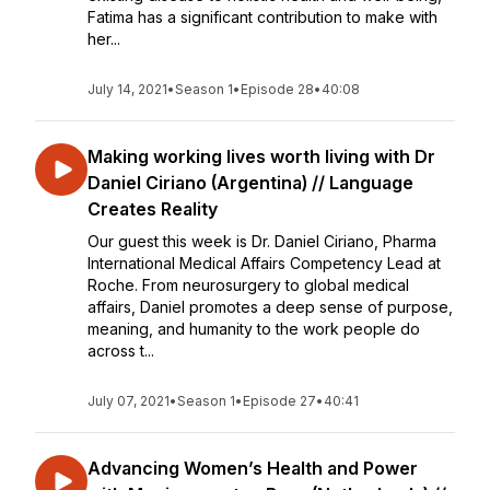
Fatima has a significant contribution to make with
her...
July 14, 2021
•
Season 1
•
Episode 28
•
40:08
Making working lives worth living with Dr
Daniel Ciriano (Argentina) // Language
Creates Reality
Our guest this week is Dr. Daniel Ciriano, Pharma
International Medical Affairs Competency Lead at
Roche. From neurosurgery to global medical
affairs, Daniel promotes a deep sense of purpose,
meaning, and humanity to the work people do
across t...
July 07, 2021
•
Season 1
•
Episode 27
•
40:41
Advancing Women’s Health and Power