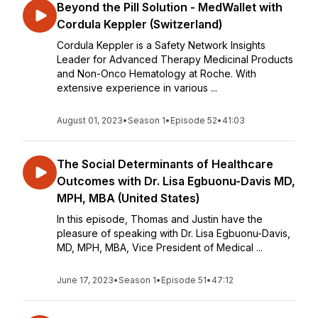
Beyond the Pill Solution - MedWallet with
Cordula Keppler (Switzerland)
Cordula Keppler is a Safety Network Insights
Leader for Advanced Therapy Medicinal Products
and Non-Onco Hematology at Roche. With
extensive experience in various ...
August 01, 2023
•
Season 1
•
Episode 52
•
41:03
The Social Determinants of Healthcare
Outcomes with Dr. Lisa Egbuonu-Davis MD,
MPH, MBA (United States)
In this episode, Thomas and Justin have the
pleasure of speaking with Dr. Lisa Egbuonu-Davis,
MD, MPH, MBA, Vice President of Medical ...
June 17, 2023
•
Season 1
•
Episode 51
•
47:12