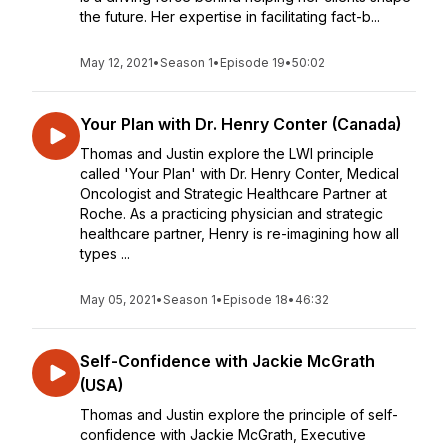
the future. Her expertise in facilitating fact-b...
May 12, 2021
•
Season 1
•
Episode 19
•
50:02
Your Plan with Dr. Henry Conter (Canada)
Thomas and Justin explore the LWI principle
called 'Your Plan' with Dr. Henry Conter, Medical
Oncologist and Strategic Healthcare Partner at
Roche. As a practicing physician and strategic
healthcare partner, Henry is re-imagining how all
types ...
May 05, 2021
•
Season 1
•
Episode 18
•
46:32
Self-Confidence with Jackie McGrath
(USA)
Thomas and Justin explore the principle of self-
confidence with Jackie McGrath, Executive