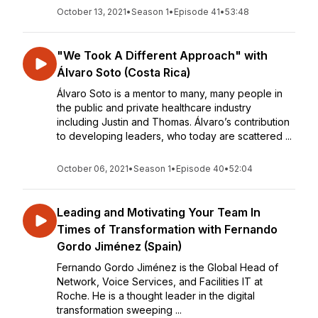
October 13, 2021
•
Season 1
•
Episode 41
•
53:48
"We Took A Different Approach" with
Álvaro Soto (Costa Rica)
Álvaro Soto is a mentor to many, many people in
the public and private healthcare industry
including Justin and Thomas. Álvaro’s contribution
to developing leaders, who today are scattered ...
October 06, 2021
•
Season 1
•
Episode 40
•
52:04
Leading and Motivating Your Team In
Times of Transformation with Fernando
Gordo Jiménez (Spain)
Fernando Gordo Jiménez is the Global Head of
Network, Voice Services, and Facilities IT at
Roche. He is a thought leader in the digital
transformation sweeping ...