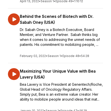
April 13, 2022
•
Season 1
•
Episode 49
•
1:10:12
Behind the Scenes of Biotech with Dr.
Sabah Oney (USA)
Dr. Sabah Oney is a Biotech Executive, Board
Member, and Venture Partner. Sabah thinks big
when it comes to addressing the unmet needs of
patients. His commitment to mobilizing people, ...
February 02, 2022
•
Season 1
•
Episode 48
•
54:28
Maximizing Your Unique Value with Bea
Lavery (USA)
Bea Lavery is Vice President at Genentech/Roche,
Global Head of Oncology Regulatory Affairs.
Simply put, Bea is an extreme value creator. Her
ability to mobilize people around ideas that mat...
January 10, 2022
•
Season 1
•
Episode 47
•
46:19