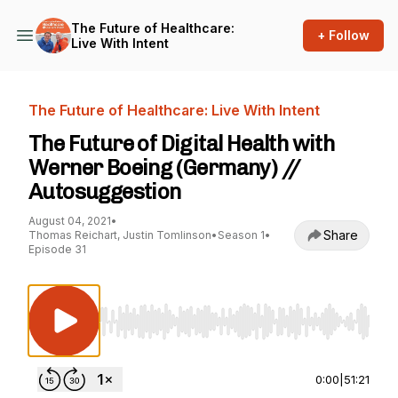
The Future of Healthcare:
+ Follow
Live With Intent
The Future of Healthcare: Live With Intent
The Future of Digital Health with
Werner Boeing (Germany) //
Autosuggestion
August 04, 2021
•
Share
Thomas Reichart, Justin Tomlinson
•
Season 1
•
Episode 31
Use Left/Right to seek, Home/End to jump to st
0:00
|
51:21