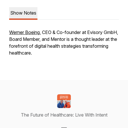
Show Notes
Werner Boeing
, CEO & Co-founder at Evisory GmbH,
Board Member, and Mentor is a thought leader at the
forefront of digital health strategies transforming
healthcare.
The Future of Healthcare: Live With Intent