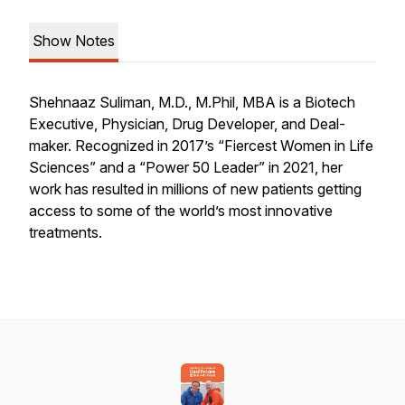
Show Notes
Shehnaaz Suliman, M.D., M.Phil, MBA is a Biotech
Executive, Physician, Drug Developer, and Deal-
maker. Recognized in 2017’s “Fiercest Women in Life
Sciences” and a “Power 50 Leader” in 2021, her
work has resulted in millions of new patients getting
access to some of the world’s most innovative
treatments.