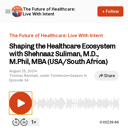
The Future of Healthcare:
+ Follow
Live With Intent
The Future of Healthcare: Live With Intent
Shaping the Healthcare Ecosystem
with Shehnaaz Suliman, M.D.,
M.Phil, MBA (USA/South Africa)
August 25, 2021
•
Share
Thomas Reichart, Justin Tomlinson
•
Season 1
•
Episode 34
Use Left/Right to seek, Home/End to jump to st
0:00
|
39:46